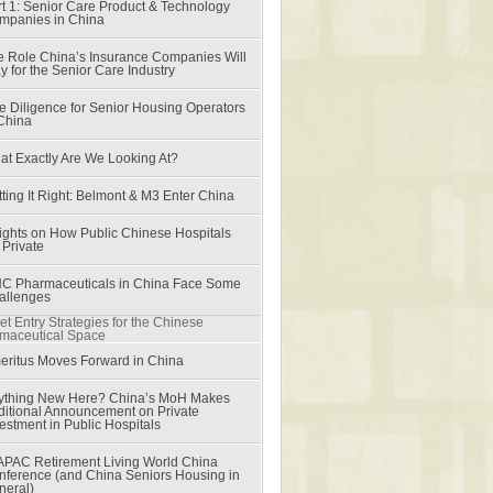
t 1: Senior Care Product & Technology
mpanies in China
e Role China’s Insurance Companies Will
y for the Senior Care Industry
e Diligence for Senior Housing Operators
 China
at Exactly Are We Looking At?
ting It Right: Belmont & M3 Enter China
sights on How Public Chinese Hospitals
 Private
C Pharmaceuticals in China Face Some
allenges
et Entry Strategies for the Chinese
maceutical Space
eritus Moves Forward in China
ything New Here? China’s MoH Makes
ditional Announcement on Private
estment in Public Hospitals
APAC Retirement Living World China
nference (and China Seniors Housing in
neral)