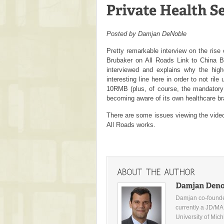
Posted by Damjan DeNoble
Pretty remarkable interview on the rise 
Brubaker on
All Roads Link to China B
interviewed and explains why the highe
interesting line here in order to not ril
10RMB (plus, of course, the mandatory 
becoming aware of its own healthcare br
There are some issues viewing the vide
All Roads works.
Damjan co-founde
currently a JD/MA
University of Mic