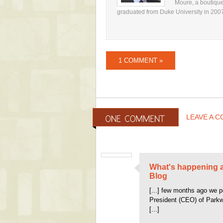
Moure, a boutique
graduated from Duke University in 2007, 
1 COMMENT »
LEAVE A 
What's happening a
Blog
[...] few months ago we p
President (CEO) of Parkw
[...]