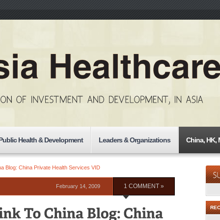
Public Health & Development
Leaders & Organizations
China, HK,
a Blog: China Private Health Services VID
February 14, 2009
1 COMMENT »
RE