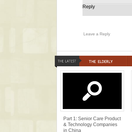
Reply
Leave a Reply
Part 1: Senior Care Product
& Technology Companies
in China