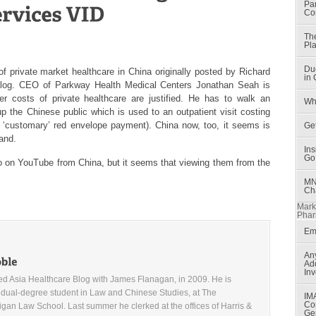
Par
Co
Th
Pla
Du
of private market healthcare in China originally posted by Richard
in
log
. CEO of Parkway Health Medical Centers Jonathan Seah is
r costs of private healthcare are justified. He has to walk an
Wh
e up the Chinese public which is used to an outpatient visit costing
‘customary’ red envelope payment). China now, too, it seems is
Get
and.
In
Go
o on YouTube from China, but it seems that viewing them from the
MN
Ch
Mark
Phar
Em
An
Ad
Inv
d Asia Healthcare Blog with James Flanagan, in 2009. He is
 dual-degree student in Law and Chinese Studies, at The
IM
Co
higan Law School. Last summer he clerked at the offices of Harris &
Ge