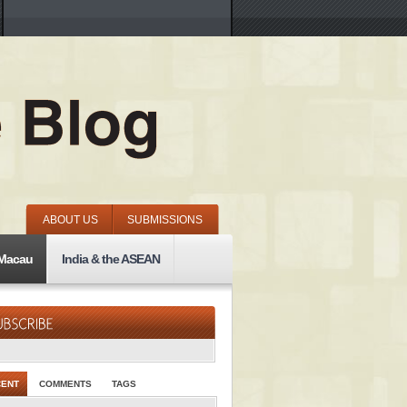
ABOUT US
SUBMISSIONS
 Macau
India & the ASEAN
CENT
COMMENTS
TAGS