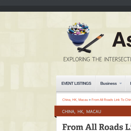
EVENT LISTINGS
Business
China, HK, Macau
»
From All Roads Link To Chin