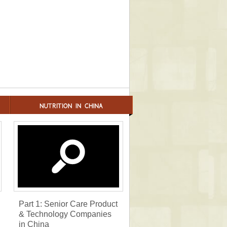
Part 1: Senior Care Product
& Technology Companies
in China