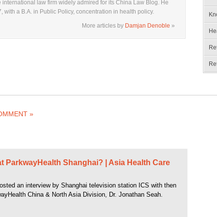
 international law firm widely admired for its China Law Blog. He
with a B.A. in Public Policy, concentration in health policy.
Kn
More articles by
Damjan Denoble
»
He
Re
Re
COMMENT »
t ParkwayHealth Shanghai? | Asia Health Care
osted an interview by Shanghai television station ICS with then
ayHealth China & North Asia Division, Dr. Jonathan Seah.