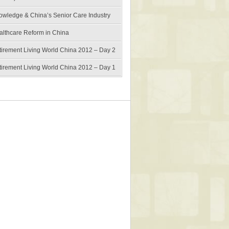
owledge & China’s Senior Care Industry
althcare Reform in China
tirement Living World China 2012 – Day 2
tirement Living World China 2012 – Day 1