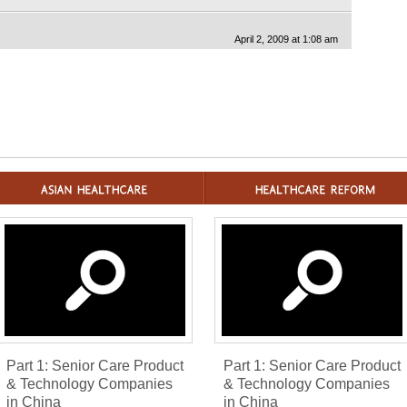
April 2, 2009 at 1:08 am
Part 1: Senior Care Product
Part 1: Senior Care Product
& Technology Companies
& Technology Companies
in China
in China