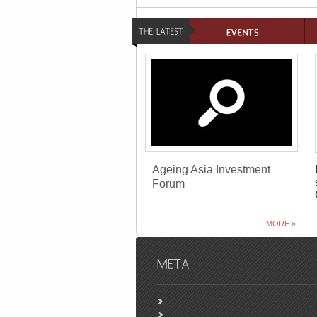
Ageing Asia Investment
Forum
MORE »