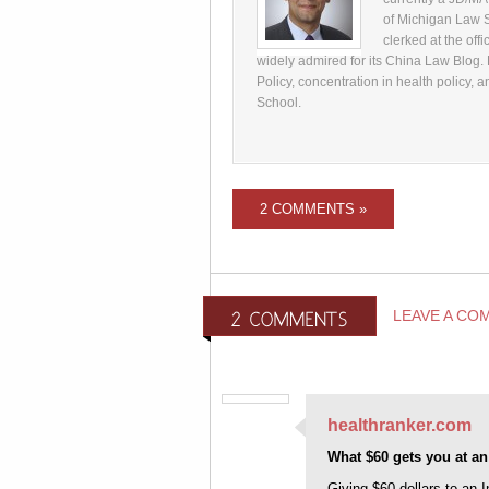
of Michigan Law S
clerked at the off
widely admired for its China Law Blog.
Policy, concentration in health policy
School.
2 COMMENTS »
LEAVE A CO
healthranker.com
What $60 gets you at an
Giving $60 dollars to an I