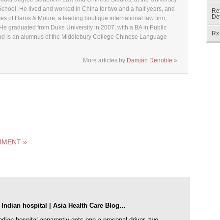
chool. He lived and worked in China for two and a half years, and
Ref
De
ices of Harris & Moure, a leading boutique international law firm,
 He graduated from Duke University in 2007, with a BA in Public
Rx 
, and is an alumnus of the Middlebury College Chinese Language
More articles by
Damjan Denoble
»
MMENT »
 Indian hospital | Asia Health Care Blog…
ndian hospital apparently gets one a presonal driver, two