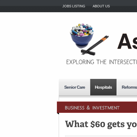
JOBS LISTING
ABOUT US
Senior Care
Hospitals
Reforms