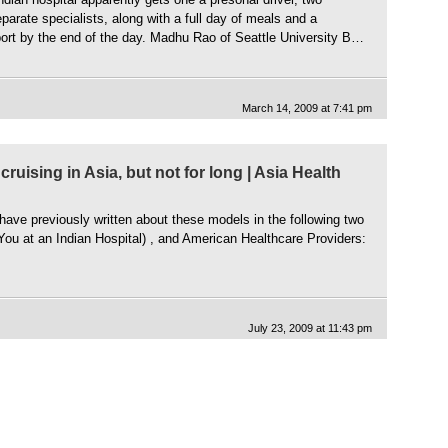
parate specialists, along with a full day of meals and a
ort by the end of the day. Madhu Rao of Seattle University B…
March 14, 2009 at 7:41 pm
cruising in Asia, but not for long | Asia Health
I have previously written about these models in the following two
You at an Indian Hospital) , and American Healthcare Providers:
]
July 23, 2009 at 11:43 pm