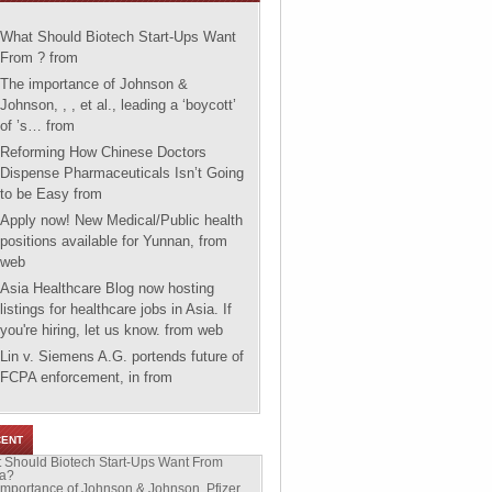
What Should Biotech Start-Ups Want
From ?
from
The importance of Johnson &
Johnson, , , et al., leading a ‘boycott’
of ’s…
from
Reforming How Chinese Doctors
Dispense Pharmaceuticals Isn’t Going
to be Easy
from
Apply now! New Medical/Public health
positions available for Yunnan,
from
web
Asia Healthcare Blog now hosting
listings for healthcare jobs in Asia. If
you're hiring, let us know.
from web
Lin v. Siemens A.G. portends future of
FCPA enforcement, in
from
CENT
 Should Biotech Start-Ups Want From
a?
importance of Johnson & Johnson, Pfizer,