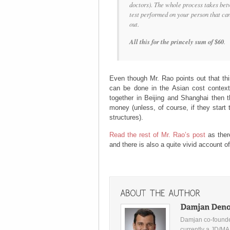
doctors). The whole process takes bet
test performed on your person that can 
out.
All this for the princely sum of $60
.
Even though Mr. Rao points out that thi
can be done in the Asian cost context.
together in Beijing and Shanghai then t
money (unless, of course, if they start 
structures).
Read the rest of Mr. Rao’s post
as ther
and there is also a quite vivid account o
Damjan co-founde
currently a JD/MA