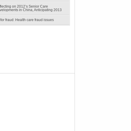
lecting on 2012’s Senior Care
velopments in China, Anticipating 2013
for fraud: Health care fraud issues