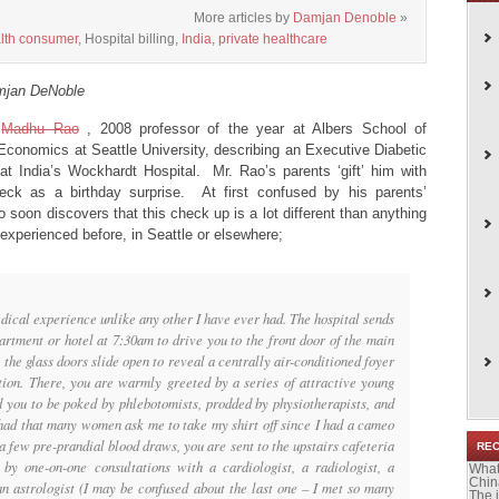
More articles by
Damjan Denoble
»
lth consumer
, Hospital billing,
India
,
private healthcare
mjan DeNoble
y
Madhu Rao
, 2008 professor of the year at Albers School of
conomics at Seattle University, describing an Executive Diabetic
t India’s Wockhardt Hospital. Mr. Rao’s parents ‘gift’ him with
heck as a birthday surprise. At first confused by his parents’
 soon discovers that this check up is a lot different than anything
experienced before, in Seattle or elsewhere;
ical experience unlike any other I have ever had. The hospital sends
artment or hotel at 7:30am to drive you to the front door of the main
 the glass doors slide open to reveal a centrally air-conditioned foyer
ion. There, you are warmly greeted by a series of attractive young
 you to be poked by phlebotomists, prodded by physiotherapists, and
 had that many women ask me to take my shirt off since I had a cameo
 few pre-prandial blood draws, you are sent to the upstairs cafeteria
RE
 by one-on-one consultations with a cardiologist, a radiologist, a
What
Chin
 an astrologist (I may be confused about the last one – I met so many
The 