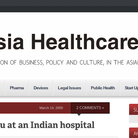
Pharma
Devices
Legal Issues
Public Health
Start U
March 14, 2009
2 COMMENTS »