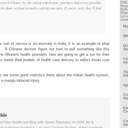
ween 6-8 hours, by the end of which time, you have had every possible
GSK, 
Reque
be done without actually cutting you open. If you’re sick, they’ll find
Refo
Phar
Lin v
come
Mar
Wh
s sort of service is an anomaly in India, it is an example of what
Don
 If Chinese doctors figure out how to pull something like this
Sec
he Western health providers here are going to get a run for their
Ch
to tweek their models of health care delivery to reflect Asian cost
ne
Th
e are some good statistics there about the Indian health system,
Ind
f a mango induced injury.
Ag
Chi
Ha
Exe
Co
Cr
d Asia Healthcare Blog with James Flanagan, in 2009. He is
Iss
 dual-degree student in Law and Chinese Studies, at the University