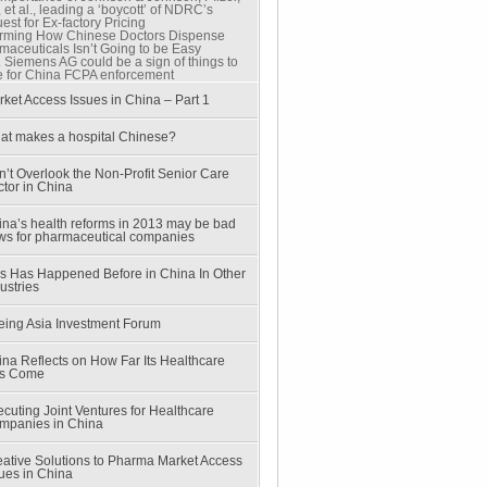
et al., leading a ‘boycott’ of NDRC’s
st for Ex-factory Pricing
rming How Chinese Doctors Dispense
maceuticals Isn’t Going to be Easy
. Siemens AG could be a sign of things to
 for China FCPA enforcement
ket Access Issues in China – Part 1
at makes a hospital Chinese?
’t Overlook the Non-Profit Senior Care
tor in China
ina’s health reforms in 2013 may be bad
ws for pharmaceutical companies
is Has Happened Before in China In Other
ustries
eing Asia Investment Forum
na Reflects on How Far Its Healthcare
s Come
cuting Joint Ventures for Healthcare
mpanies in China
eative Solutions to Pharma Market Access
ues in China