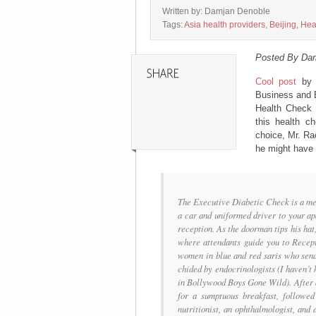
Written by: Damjan Denoble
Tags:
Asia health providers
,
Beijing
,
Hea
Posted By Da
Cool post
b
Business and E
Health Check a
this health c
choice, Mr. Rao
he might have 
The Executive Diabetic Check is a med
a car and uniformed driver to your ap
reception. As the doorman tips his hat,
where attendants guide you to Recept
women in blue and red saris who send
chided by endocrinologists (I haven’t
in Bollywood Boys Gone Wild). After a
for a sumptuous breakfast, followed
nutritionist, an ophthalmologist, and