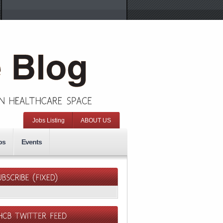
Jobs Listing
ABOUT US
ps
Events