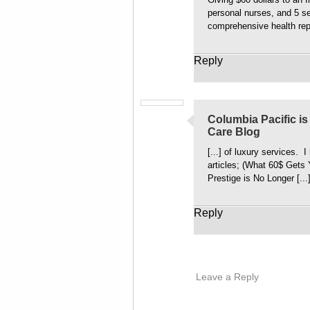
personal nurses, and 5 se
comprehensive health rep
Reply
Columbia Pacific is 
Care Blog
[...] of luxury services. 
articles; (What 60$ Gets 
Prestige is No Longer [...
Reply
Leave a Reply