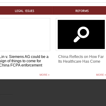
Lin v. Siemens AG could be a
China Reflects on How Far
sign of things to come for
Its Healthcare Has Come
China FCPA enforcement
MORE »
MORE »