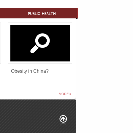
Obesity in China?
MORE »