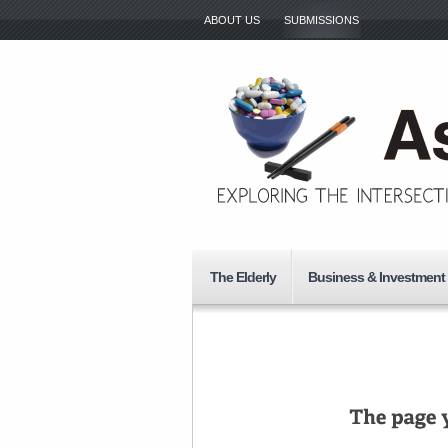
ABOUT US
SUBMISSIONS
The Elderly
Business & Investment