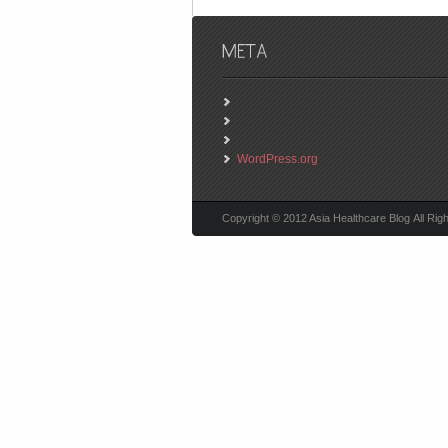
WordPress.org
Copyright © 2012 Asia Healthcare Blog All Rig
Термостат 