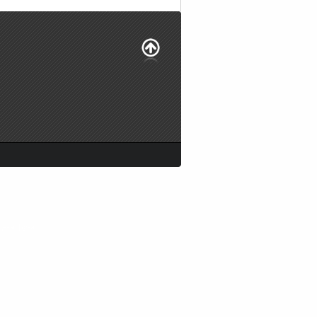
цены. |
great