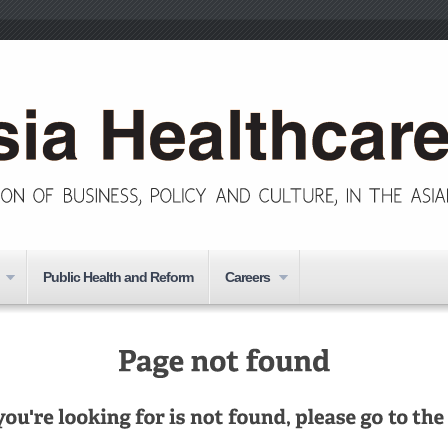
Public Health and Reform
Careers