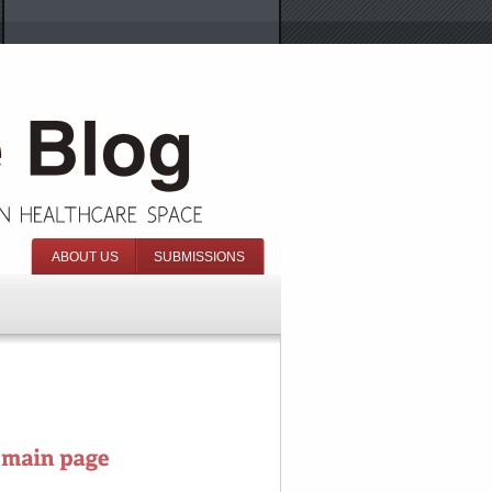
ABOUT US
SUBMISSIONS